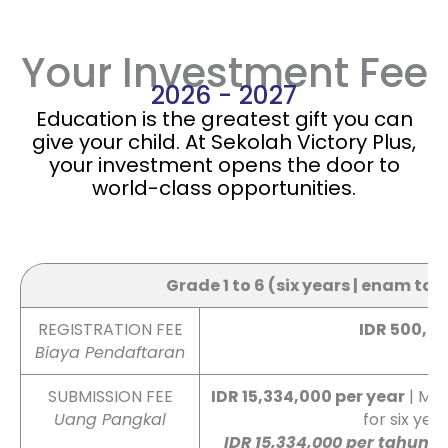
Your Investment Fee
2026 - 2027
Education is the greatest gift you can
give your child. At Sekolah Victory Plus,
your investment opens the door to
world-class opportunities.
👉 Swipe left / right to view full table
Grade 1 to 6 (six years | enam ta
REGISTRATION FEE
IDR 500,0
Biaya Pendaftaran
SUBMISSION FEE
IDR 15,334,000 per year
| Mus
Uang Pangkal
for six yea
IDR 15,334,000 per tahun
|