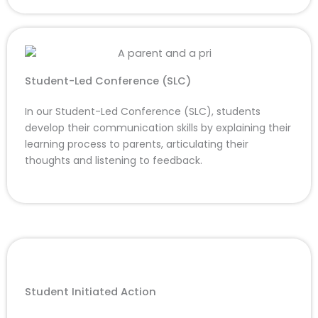
Student-Led Conference (SLC)
In our Student-Led Conference (SLC), students
develop their communication skills by explaining their
learning process to parents, articulating their
thoughts and listening to feedback.
Student Initiated Action