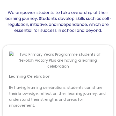
We empower students to take ownership of their
learning journey. Students develop skills such as self-
regulation, initiative, and independence, which are
essential for success in school and beyond.
Learning Celebration
By having learning celebrations, students can share
their knowledge, reflect on their learning journey, and
understand their strengths and areas for
improvement.