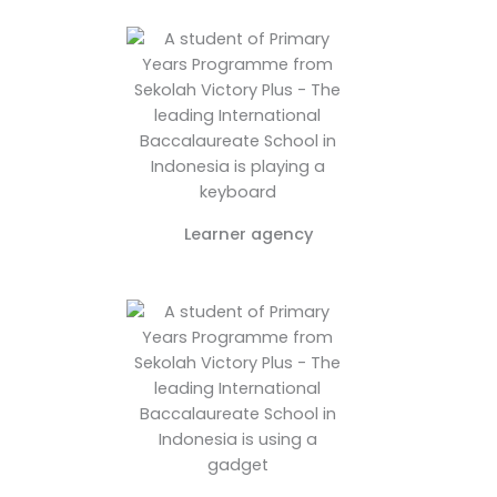
Learner agency