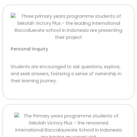
Personal Inquiry
Students are encouraged to ask questions, explore,
and seek answers, fostering a sense of ownership in
their learning journey.