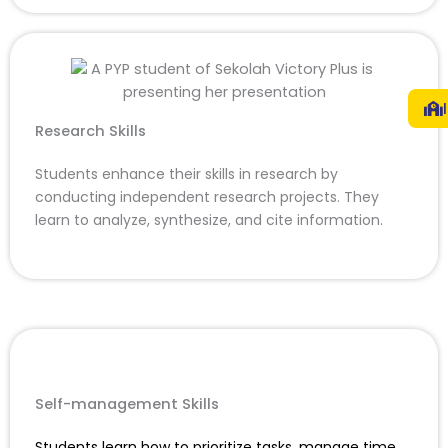
Research Skills
Students enhance their skills in research by
conducting independent research projects. They
learn to analyze, synthesize, and cite information.
Self-management Skills
Students learn how to prioritize tasks, manage time