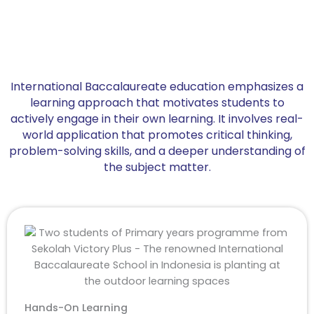
International Baccalaureate education emphasizes a
learning approach that motivates students to
actively engage in their own learning. It involves real-
world application that promotes critical thinking,
problem-solving skills, and a deeper understanding of
the subject matter.
Hands-On Learning