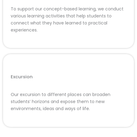
To support our concept-based learning, we conduct
various learning activities that help students to
connect what they have learned to practical
experiences.
Excursion
Our excursion to different places can broaden
students’ horizons and expose them to new
environments, ideas and ways of life.