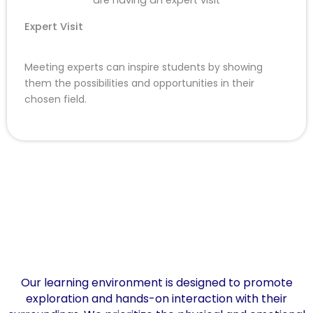
Expert Visit
Meeting experts can inspire students by showing
them the possibilities and opportunities in their
chosen field.
Our learning environment is designed to promote
exploration and hands-on interaction with their