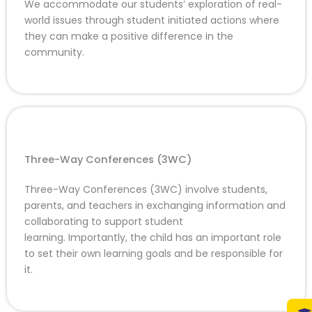
We accommodate our students’ exploration of real-
world issues through student initiated actions where
they can make a positive difference in the
community.
Three-Way Conferences (3WC)
Three-Way Conferences (3WC) involve students,
parents, and teachers in exchanging information and
collaborating to support student
learning. Importantly, the child has an important role
to set their own learning goals and be responsible for
it.