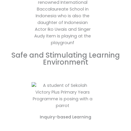
Safe and Stimulating Learning
Environment
Inquiry-based Learning