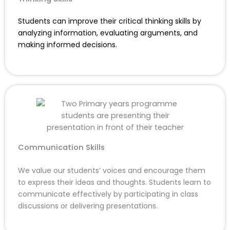
Students can improve their critical thinking skills by
analyzing information, evaluating arguments, and
making informed decisions.
Communication Skills
We value our students’ voices and encourage them
to express their ideas and thoughts. Students learn to
communicate effectively by participating in class
discussions or delivering presentations.