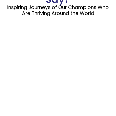
Inspiring Journeys of Our Champions Who
Are Thriving Around the World