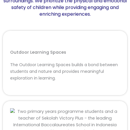
surroundings. We prioritize the physical and emotional
safety of children while providing engaging and
enriching experiences.
Outdoor Learning Spaces
The Outdoor Learning Spaces builds a bond between
students and nature and provides meaningful
exploration in learning.