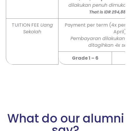
dilakukan penuh dimuka 
That is IDR 294,884
TUITION FEE
Uang
Payment per term (4x per yea
Sekolah
April)
Pembayaran dilakukan per
ditagihkan 4x set
Grade 1 – 6
What do our alumni
say?