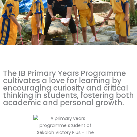
The IB Primary Years Programme
cultivates a love for learning by
encouraging curiosity and critical
thinking in students, fostering both
academic and personal growth.