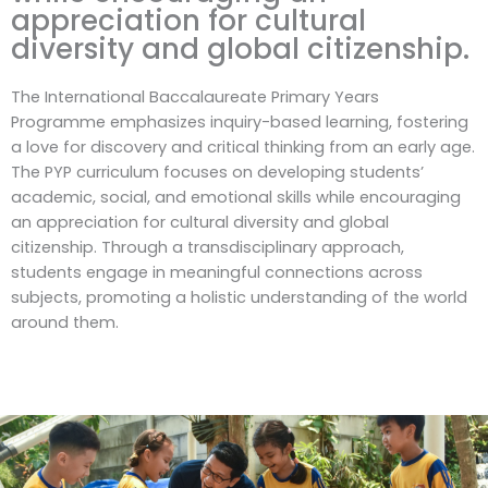
appreciation for cultural
diversity and global citizenship.
The International Baccalaureate Primary Years
Programme emphasizes inquiry-based learning, fostering
a love for discovery and critical thinking from an early age.
The PYP curriculum focuses on developing students’
academic, social, and emotional skills while encouraging
an appreciation for cultural diversity and global
citizenship. Through a transdisciplinary approach,
students engage in meaningful connections across
subjects, promoting a holistic understanding of the world
around them.