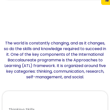
The world is constantly changing, and as it changes,
so do the skills and knowledge required to succeed in
it. One of the key components of the International
Baccalaureate programme is the Approaches to
Learning (ATL) framework. It is organized around five
key categories: thinking, communication, research,
self-management, and social.
Thinking Skills​