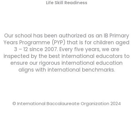
Life Skill Readiness
Our school has been authorized as an IB Primary
Years Programme (PYP) that is for children aged
3 – 12 since 2007. Every five years, we are
inspected by the best international educators to
ensure our rigorous international education
aligns with international benchmarks.
© International Baccalaureate Organization 2024