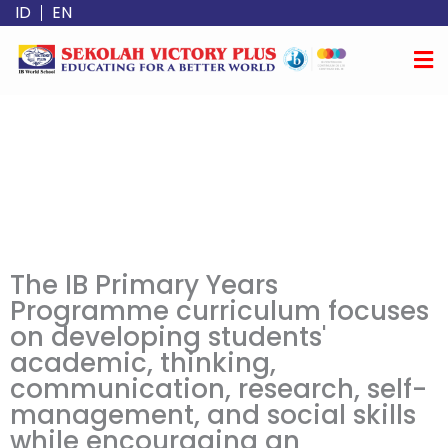
Skip
ID
EN
to
content
The IB Primary Years
Programme curriculum focuses
on developing students'
academic, thinking,
communication, research, self-
management, and social skills
while encouraging an