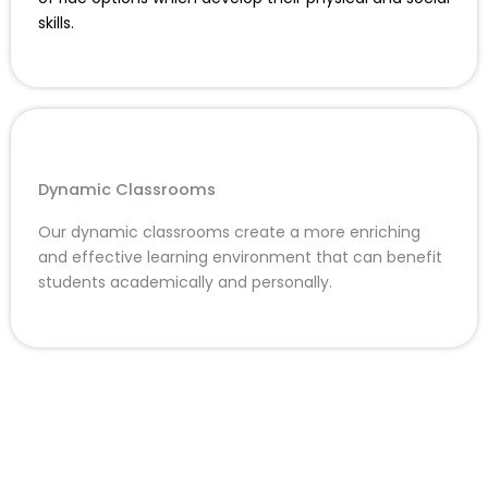
skills.
Dynamic Classrooms
Our dynamic classrooms create a more enriching
and effective learning environment that can benefit
students academically and personally.