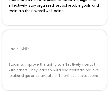
effectively, stay organized, set achievable goals, and
maintain their overall well-being.
Social Skills
Students improve the ability to effectively interact
with others. They learn to build and maintain positive
relationships and navigate different social situations.