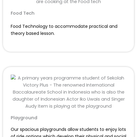
Food Tech
Food Technology to accommodate practical and
theory based lesson.
Playground
Our spacious playgrounds allow students to enjoy lots
of ride options which develop their physical and social