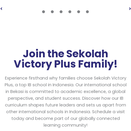
Join the Sekolah
Victory Plus Family!
Experience firsthand why families choose Sekolah Victory
Plus, a top IB school in Indonesia. Our international school
in Bekasi is committed to academic excellence, a global
perspective, and student success. Discover how our IB
curriculum shapes future leaders and sets us apart from
other international schools in Indonesia. Schedule a visit
today and become part of our globally connected
learning community!