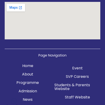
Page Navigation
Home
Event
About
SVP Careers
Programme
Students & Parents
Website
Admission
Staff Website
News