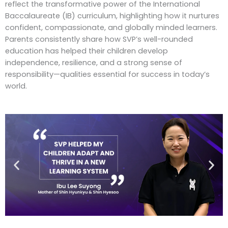
reflect the transformative power of the International
Baccalaureate (IB) curriculum, highlighting how it nurtures
confident, compassionate, and globally minded learners.
Parents consistently share how SVP’s well-rounded
education has helped their children develop
independence, resilience, and a strong sense of
responsibility—qualities essential for success in today’s
world.