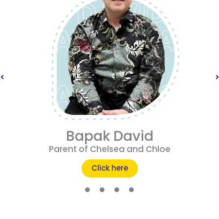
Bapak David
Parent of Chelsea and Chloe
Click here