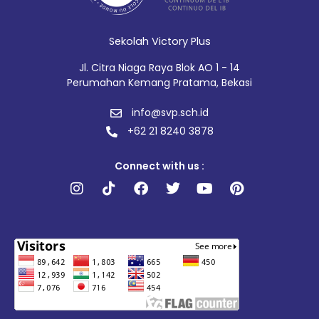
Sekolah Victory Plus
Jl. Citra Niaga Raya Blok AO 1 - 14
Perumahan Kemang Pratama, Bekasi
info@svp.sch.id
+62 21 8240 3878
Connect with us :
Instagram
Tiktok
Facebook
Twitter
Youtube
Pinterest