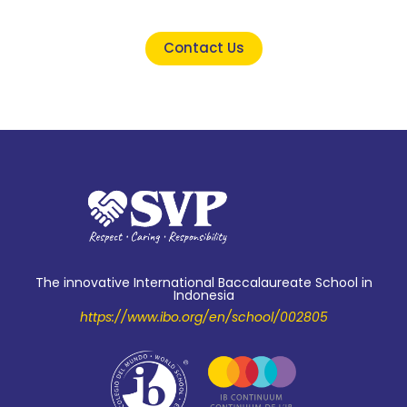
Contact Us
The innovative International Baccalaureate School in
Indonesia
https://www.ibo.org/en/school/002805