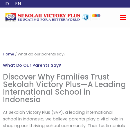
Skip
ID
EN
to
content
Home
/
What do our parents say?
What Do Our Parents Say?
Discover Why Families Trust
Sekolah Victory Plus—A Leading
International School in
Indonesia
At Sekolah Victory Plus (SVP), a leading international
school in Indonesia, we believe parents play a vital role in
shaping our thriving school community. Their testimonials