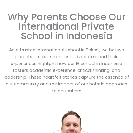
Why Parents Choose Our
International Private
School in Indonesia
As a trusted international school in Bekasi, we believe
parents are our strongest advocates, and their
experiences highlight how our IB school in Indonesia
fosters academic excellence, critical thinking, and
leadership.
These heartfelt stories capture the essence of
our community and the impact of our holistic approach
to education: