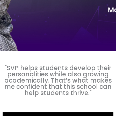
"SVP helps students develop their
personalities while also growing
academically. That’s what makes
me confident that this school can
help students thrive."