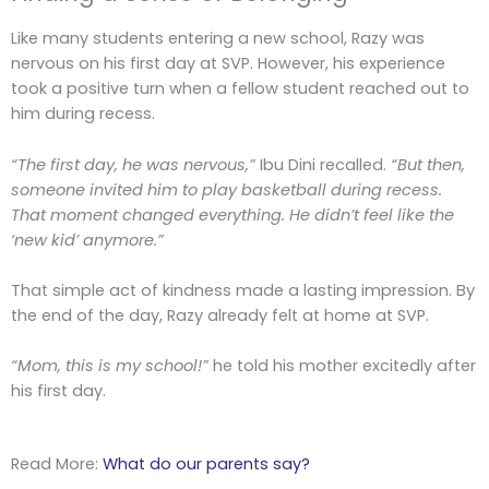
Like many students entering a new school, Razy was
nervous on his first day at SVP. However, his experience
took a positive turn when a fellow student reached out to
him during recess.
“The first day, he was nervous,”
Ibu Dini recalled.
“But then,
someone invited him to play basketball during recess.
That moment changed everything. He didn’t feel like the
‘new kid’ anymore.”
That simple act of kindness made a lasting impression. By
the end of the day, Razy already felt at home at SVP.
“Mom, this is my school!”
he told his mother excitedly after
his first day.
Read More:
What do our parents say?