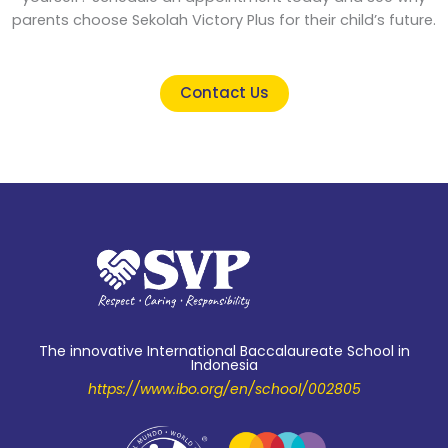
parents choose Sekolah Victory Plus for their child’s future.
Contact Us
The innovative International Baccalaureate School in
Indonesia
https://www.ibo.org/en/school/002805