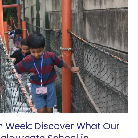
n Week: Discover What Our