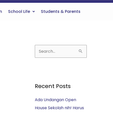
n
School Life
Students & Parents
S
e
a
r
c
Recent Posts
h
Ada Undangan Open
f
House Sekolah nih! Harus
o