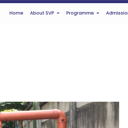
Home
About SVP
Programme
Admissio