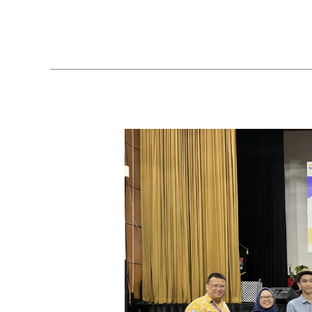
A
Brain-
Boosting
Math
Festival
at
Sekolah
Victory
Plus