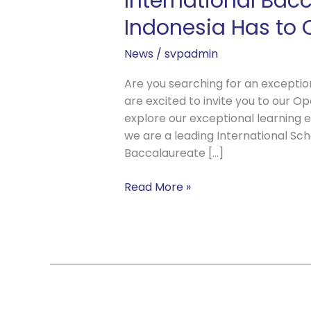
International Bac
Indonesia Has to O
News
/
svpadmin
Are you searching for an exception
are excited to invite you to our O
explore our exceptional learning 
we are a leading International Scho
Baccalaureate […]
Read More »