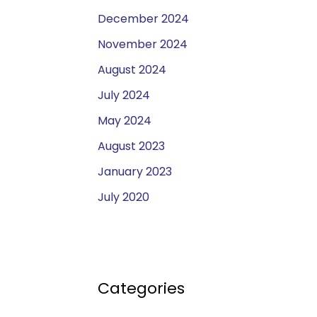
December 2024
November 2024
August 2024
July 2024
May 2024
August 2023
January 2023
July 2020
Categories