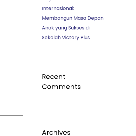
Internasional:
Membangun Masa Depan
Anak yang Sukses di
Sekolah Victory Plus
Recent
Comments
Archives