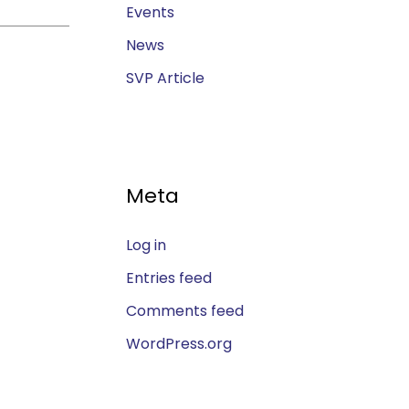
Events
News
SVP Article
Meta
Log in
Entries feed
Comments feed
WordPress.org