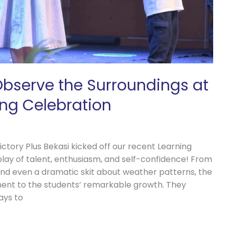
 Observe the Surroundings at
ing Celebration
ctory Plus Bekasi kicked off our recent Learning
play of talent, enthusiasm, and self-confidence! From
and even a dramatic skit about weather patterns, the
ent to the students’ remarkable growth. They
ays to