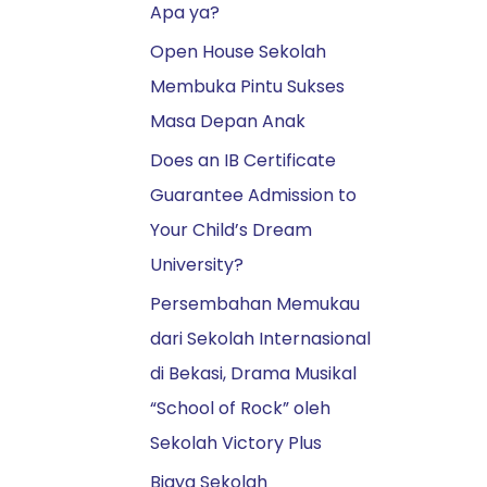
Apa ya?
r
:
Open House Sekolah
Membuka Pintu Sukses
Masa Depan Anak
Does an IB Certificate
Guarantee Admission to
Your Child’s Dream
University?
Persembahan Memukau
dari Sekolah Internasional
di Bekasi, Drama Musikal
“School of Rock” oleh
Sekolah Victory Plus
Biaya Sekolah