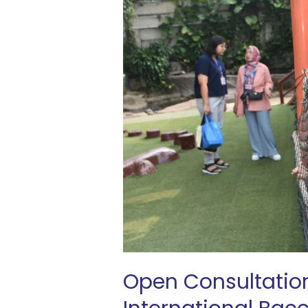
What
Our
International
Baccalaureate
School
in
Indonesia
Has
to
Offer
Open Consultatio