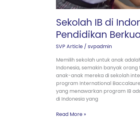
Sekolah IB di Indo
Pendidikan Berkua
SVP Article
/
svpadmin
Memilih sekolah untuk anak adalah
Indonesia, semakin banyak oran
anak-anak mereka di sekolah int
program International Baccalaureat
yang menawarkan program IB adala
di Indonesia yang
Read More »