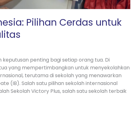
nesia: Pilihan Cerdas untuk
litas
 keputusan penting bagi setiap orang tua. Di
g tua yang mempertimbangkan untuk menyekolahkan
ernasional, terutama di sekolah yang menawarkan
e (IB). Salah satu pilihan sekolah internasional
h Sekolah Victory Plus, salah satu sekolah terbaik