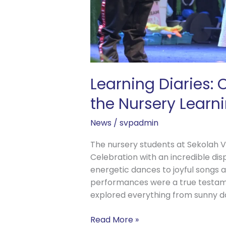
Learning Diaries:
the Nursery Learn
News
/
svpadmin
The nursery students at Sekolah Vi
Celebration with an incredible dis
energetic dances to joyful songs 
performances were a true testam
explored everything from sunny d
Read More »