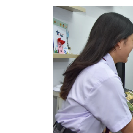
Sekolah
IB
di
Indonesia:
Pilihan
Cerdas
untuk
Pendidikan
Berkualitas