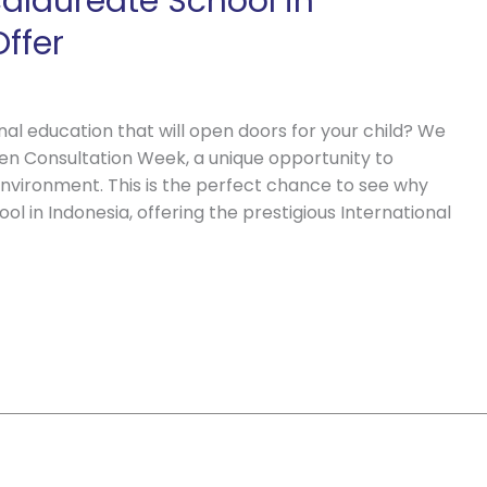
calaureate School in
ffer
al education that will open doors for your child? We
pen Consultation Week, a unique opportunity to
environment. This is the perfect chance to see why
ol in Indonesia, offering the prestigious International