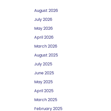
August 2026
July 2026
May 2026
April 2026
March 2026
August 2025
July 2025
June 2025
May 2025
April 2025
March 2025
February 2025