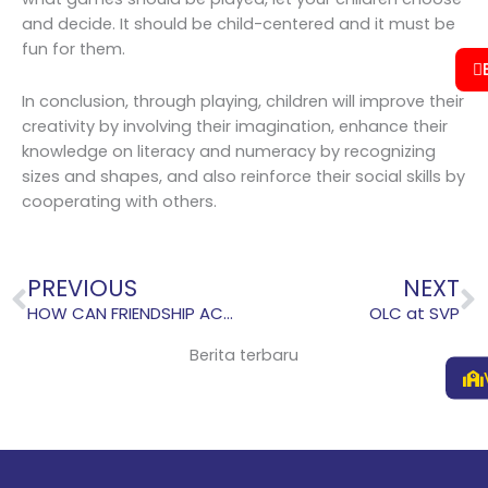
and decide. It should be child-centered and it must be
fun for them.
In conclusion, through playing, children will improve their
creativity by involving their imagination, enhance their
knowledge on literacy and numeracy by recognizing
sizes and shapes, and also reinforce their social skills by
cooperating with others.
Prev
N
PREVIOUS
NEXT
HOW CAN FRIENDSHIP ACCELERATE CHILDREN PERFORMANCE AT SCHOOL?
OLC at SVP
Berita terbaru