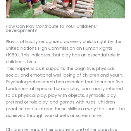
How Can Play Contribute to Your Childrens’
Development?
Play is officially recognized as every child’s right by the
United Nations High Commission on Human Rights
(1989). This indicates that play has an essential role in
children’s lives.
This happens as it supports the cognitive, physical,
social, and emotional well-being of children and youth.
Psychological research has revealed that there are five
fundamental types of human play, commonly referred
to as physical play, play with objects, symbolic play,
pretend or role play, and games with rules. Children
practice and reinforce these skills in a way that can’t be
achieved through worksheets or screen time.
Children enhance their creativity and other cognitive