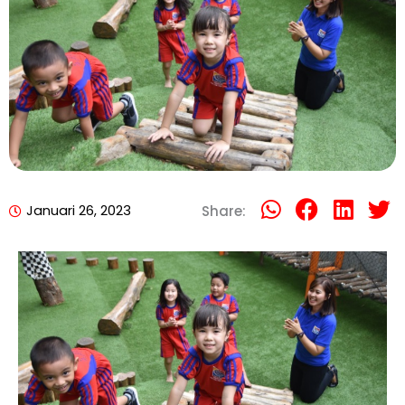
Januari 26, 2023
Share: