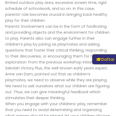
limited outdoor play area, excessive screen time, rigid
schedule of schoolwork, and so on. In this case,
parents’ role becomes crucial in bringing back healthy
play for their children.
Parents’ involvement can be in the form of facilitating
and providing objects and the environment for children
to play. Parents also can engage further in their
children’s play by joining as playmates and asking
questions that foster their critical thinking, responding
to their discoveries, or encouraging them for further
Daftar
exploration. From the previous workshop initiated by
Sekolah Victory Plus, the well-known early years expert,
Anne van Dam, pointed out that as children’s
playmates, we need to observe while they are playing.
We need to ask ourselves what our children are figuring
out. Thus, we can give meaningful feedback which
stimulates their deeper thinking.
When you engage with your childrens’ play, remember
that you need to avoid determining and organizing
what games should be played, let your children choose