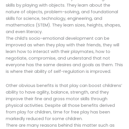
skills by playing with objects. They learn about the
nature of objects, problem-solving, and foundational
skills for science, technology, engineering, and
mathematics (STEM). They learn sizes, heights, shapes,
and even literacy.
The child’s socio-emotional development can be
improved as when they play with their friends, they will
learn how to interact with their playmates, how to
negotiate, compromise, and understand that not
everyone has the same desires and goals as them. This
is where their ability of self-regulation is improved.
Other obvious benefits is that play can boost childrens’
ability to have agility, balance, strength, and they
improve their fine and gross motor skills through
physical activities. Despite all those benefits derived
from play for children, time for free play has been
markedly reduced for some children.
There are many reasons behind this matter such as