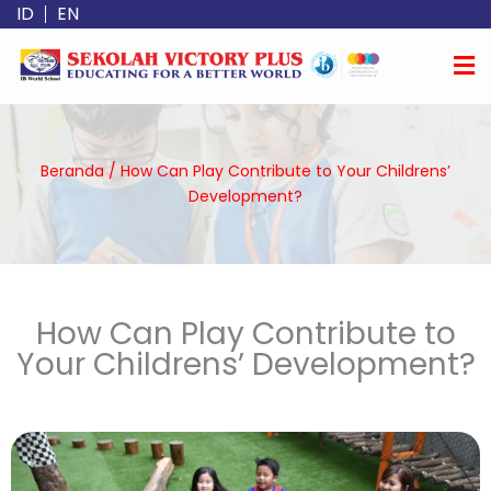
Lewati
ID
EN
ke
konten
Beranda
/
How Can Play Contribute to Your Childrens’
Development?
How Can Play Contribute to
Your Childrens’ Development?