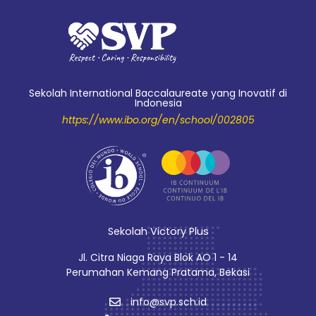
Sekolah International Baccalaureate yang Inovatif di
Indonesia
https://www.ibo.org/en/school/002805
Sekolah Victory Plus
Jl. Citra Niaga Raya Blok AO 1 - 14
Perumahan Kemang Pratama, Bekasi
info@svp.sch.id