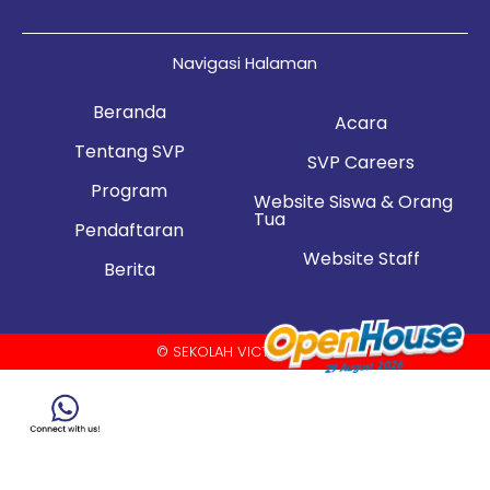
Navigasi Halaman
Beranda
Acara
Tentang SVP
SVP Careers
Program
Website Siswa & Orang
Tua
Pendaftaran
Website Staff
Berita
© SEKOLAH VICTORY PLUS