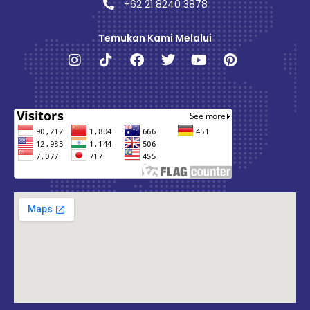
+62 21 8240 3878
Temukan Kami Melalui
Instagram
Tiktok
Facebook
Twitter
Youtube
Pinterest