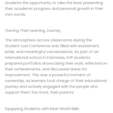
students the opportunity to take the lead, presenting
their academic progress and personal growth in their
own words.
Owning Their Learning Journey
The atmosphere across classrooms during the
Student-Led Conference was filled with excitement,
pride, and meaningful conversations. As part of an
international school in Indonesia, SVP students
prepared portfolios showcasing their work, reflected on
their achievements, and discussed areas for
improvement. This was a powerful moment of
ownership, as learners took charge of their educational
journey and actively engaged with the people who
support them the most, their parents.
Equipping Students with Real-World Skills