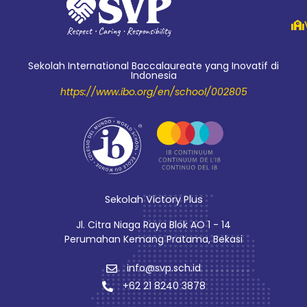
Sekolah International Baccalaureate yang Inovatif di
Indonesia
https://www.ibo.org/en/school/002805
Sekolah Victory Plus
Jl. Citra Niaga Raya Blok AO 1 - 14
Perumahan Kemang Pratama, Bekasi
info@svp.sch.id
+62 21 8240 3878