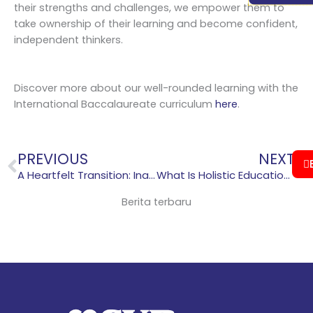
their strengths and challenges, we empower them to
take ownership of their learning and become confident,
independent thinkers.
Discover more about our well-rounded learning with the
International Baccalaureate curriculum
here
.
Prev
N
PREVIOUS
NEXT
A Heartfelt Transition: Inauguration of Parent Support Group at Sekolah Victory Plus
What Is Holistic Education? A Guide for Parents
Berita terbaru