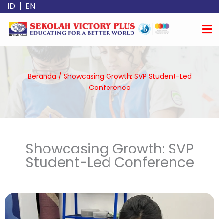
Lewati
ID
EN
ke
konten
Beranda
/
Showcasing Growth: SVP Student-Led
Conference
Showcasing Growth: SVP
Student-Led Conference