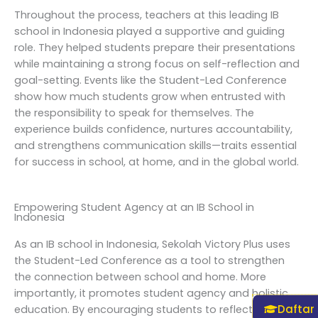
Throughout the process, teachers at this leading IB
school in Indonesia played a supportive and guiding
role. They helped students prepare their presentations
while maintaining a strong focus on self-reflection and
goal-setting. Events like the Student-Led Conference
show how much students grow when entrusted with
the responsibility to speak for themselves. The
experience builds confidence, nurtures accountability,
and strengthens communication skills—traits essential
for success in school, at home, and in the global world.
Empowering Student Agency at an IB School in
Indonesia
As an IB school in Indonesia, Sekolah Victory Plus uses
the Student-Led Conference as a tool to strengthen
the connection between school and home. More
importantly, it promotes student agency and holistic
Daftar
education. By encouraging students to reflect on both