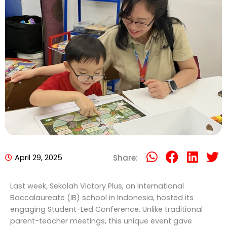
April 29, 2025
Share:
Last week, Sekolah Victory Plus, an International
Baccalaureate (IB) school in Indonesia, hosted its
engaging Student-Led Conference. Unlike traditional
parent-teacher meetings, this unique event gave