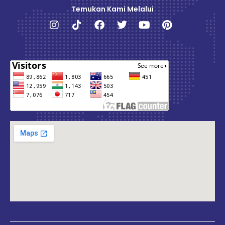
Temukan Kami Melalui
Instagram
Tiktok
Facebook
Twitter
Youtube
Pinterest