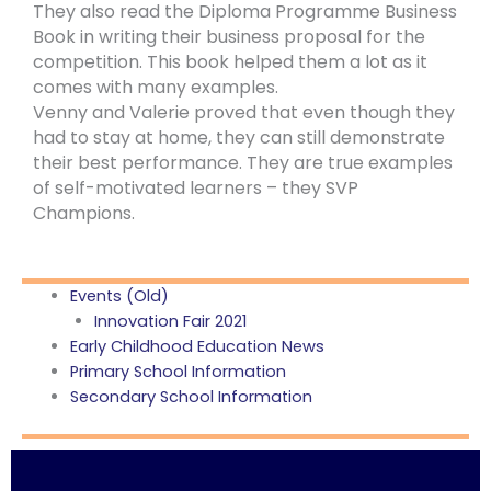
They also read the Diploma Programme Business
Book in writing their business proposal for the
competition. This book helped them a lot as it
comes with many examples.
Venny and Valerie proved that even though they
had to stay at home, they can still demonstrate
their best performance. They are true examples
of self-motivated learners – they SVP
Champions.
Events (Old)
Innovation Fair 2021
Early Childhood Education News
Primary School Information
Secondary School Information