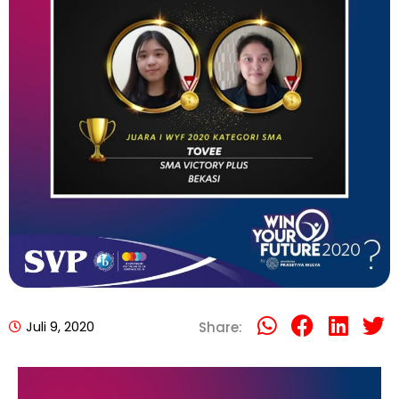
Juli 9, 2020
Share: