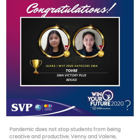
Pandemic does not stop students from being
creative and productive. Venny and Valerie,