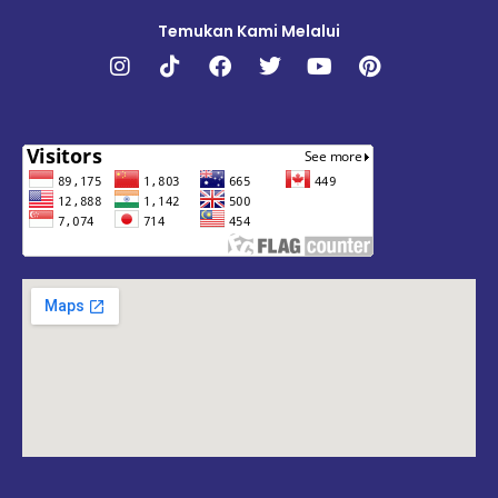
Temukan Kami Melalui
Instagram
Tiktok
Facebook
Twitter
Youtube
Pinterest