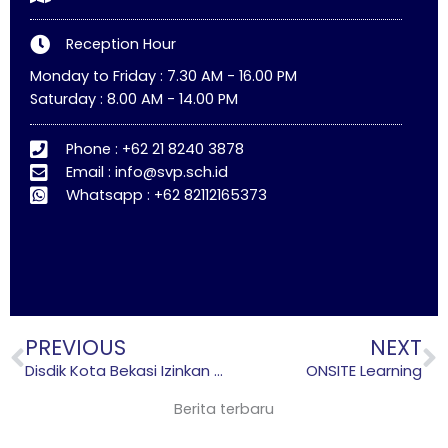
k
a
m
Reception Hour
Monday to Friday : 7.30 AM - 16.00 PM
Saturday : 8.00 AM - 14.00 PM
Phone : +62 21 8240 3878
Email : info@svp.sch.id
Whatsapp : +62 82112165373
Prev
N
PREVIOUS
NEXT
Disdik Kota Bekasi Izinkan Sekolah Gelar Kegiatan Belajar Lagi, tapi Ada Syaratnya
ONSITE Learning
Berita terbaru