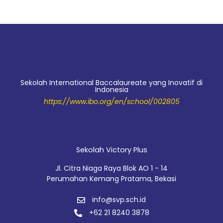
Sekolah International Baccalaureate yang Inovatif di
Indonesia
https://www.ibo.org/en/school/002805
Sekolah Victory Plus
Jl. Citra Niaga Raya Blok AO 1 - 14
Perumahan Kemang Pratama, Bekasi
info@svp.sch.id
+62 21 8240 3878