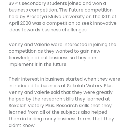
SVP’s secondary students joined and won a
business competition. The Future competition
held by Prasetya Mulya University on the 13th of
April 2020 was a competition to seek innovative
ideas towards business challenges.
Venny and Valerie were interested in joining the
competition as they wanted to gain new
knowledge about business so they can
implement it in the future.
Their interest in business started when they were
introduced to business at Sekolah Victory Plus.
Venny and Valerie said that they were greatly
helped by the research skills they learned at
Sekolah Victory Plus. Research skills that they
learned from all of the subjects also helped
them in finding many business terms that they
didn’t know.