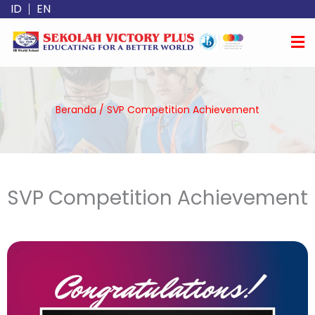
Lewati
ID
EN
ke
konten
Beranda
/
SVP Competition Achievement
SVP Competition Achievement