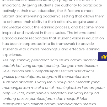
important. By giving students the authority to participate
actively in their own education, the IB fosters a more
vibrant and interesting academic setting that allows them
to enhance their ability to think critically, acquire useful
knowledge about the learning process, and become more
inspired and involved in their studies. The International
Baccalaureate recognizes that student voice in education
has been incorporated into its framework to provide
students with a more meaningful and effective learning
experience.
Kesimpulannya, pendapat para siswa dalam program IB
adalah hal yang sangat penting. Dengan memberikan
keleluasaan untuk berpartisipasi secara aktif dalam
proses pembelajaran, program IB menumbuhkan
suasana akademis yang lebih hidup dan menarik yang
memungkinkan mereka untuk meningkatkan kemampuan
berpikir kritis, memperoleh pengetahuan yang berguna
tentang proses pembelajaran, dan menjadi lebih
terinspirasi dan terlibat dalam pembelajaran mereka.