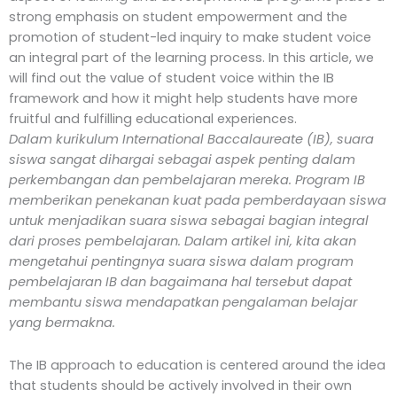
strong emphasis on student empowerment and the
promotion of student-led inquiry to make student voice
an integral part of the learning process. In this article, we
will find out the value of student voice within the IB
framework and how it might help students have more
fruitful and fulfilling educational experiences.
Dalam kurikulum International Baccalaureate (IB), suara
siswa sangat dihargai sebagai aspek penting dalam
perkembangan dan pembelajaran mereka. Program IB
memberikan penekanan kuat pada pemberdayaan siswa
untuk menjadikan suara siswa sebagai bagian integral
dari proses pembelajaran. Dalam artikel ini, kita akan
mengetahui pentingnya suara siswa dalam program
pembelajaran IB dan bagaimana hal tersebut dapat
membantu siswa mendapatkan pengalaman belajar
yang bermakna.
The IB approach to education is centered around the idea
that students should be actively involved in their own