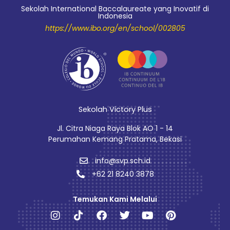
Sekolah International Baccalaureate yang Inovatif di
Indonesia
https://www.ibo.org/en/school/002805
Sekolah Victory Plus
Jl. Citra Niaga Raya Blok AO 1 - 14
Perumahan Kemang Pratama, Bekasi
info@svp.sch.id
+62 21 8240 3878
Temukan Kami Melalui
Instagram
Tiktok
Facebook
Twitter
Youtube
Pinterest