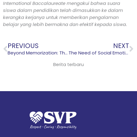
International Baccalaureate mengakui bahwa suara
siswa dalam pendidikan telah dimasukkan ke dalam
kerangka kerjanya untuk memberikan pengalaman
belajar yang lebih bermakna dan efektif kepada siswa.
Prev
N
PREVIOUS
NEXT
Beyond Memorization: The Benefits of Concept-based Learning
The Need of Social Emotional Learning for Students
Berita terbaru