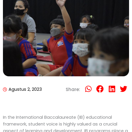
Agustus 2, 2023
Share:
In the International Baccalaureate (IB) educational
framework, student voice is highly valued as a crucial
aspect of learning and development. IB programs place a