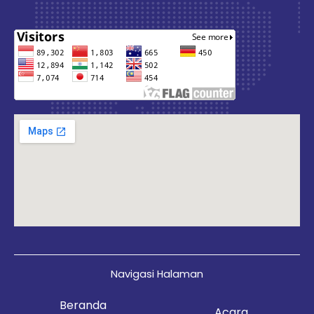
Navigasi Halaman
Beranda
Acara