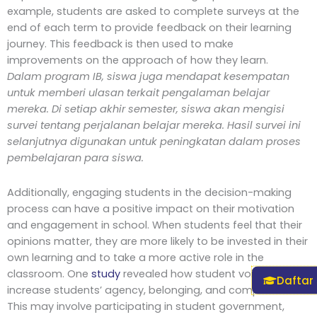
example, students are asked to complete surveys at the
end of each term to provide feedback on their learning
journey. This feedback is then used to make
improvements on the approach of how they learn.
Dalam program IB, siswa juga mendapat kesempatan
untuk memberi ulasan terkait pengalaman belajar
mereka. Di setiap akhir semester, siswa akan mengisi
survei tentang perjalanan belajar mereka. Hasil survei ini
selanjutnya digunakan untuk peningkatan dalam proses
pembelajaran para siswa.
Additionally, engaging students in the decision-making
process can have a positive impact on their motivation
and engagement in school. When students feel that their
opinions matter, they are more likely to be invested in their
own learning and to take a more active role in the
classroom. One
study
revealed how student voice can
Daftar
increase students’ agency, belonging, and competence.
This may involve participating in student government,