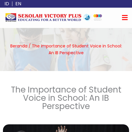
Lewati
ID
EN
ke
konten
Beranda
/
The Importance of Student Voice in School:
An IB Perspective
The Importance of Student
Voice in School: An IB
Perspective