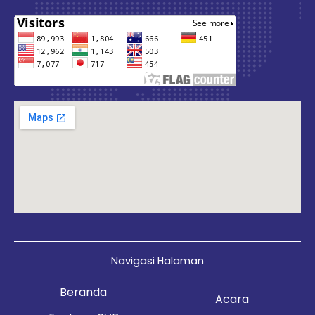
Navigasi Halaman
Beranda
Acara