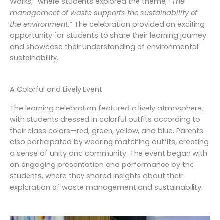
Works,” where students explored the theme,
“The
management of waste supports the sustainability of
the environment.”
The celebration provided an exciting
opportunity for students to share their learning journey
and showcase their understanding of environmental
sustainability.
A Colorful and Lively Event
The learning celebration featured a lively atmosphere,
with students dressed in colorful outfits according to
their class colors—red, green, yellow, and blue. Parents
also participated by wearing matching outfits, creating
a sense of unity and community. The event began with
an engaging presentation and performance by the
students, where they shared insights about their
exploration of waste management and sustainability.