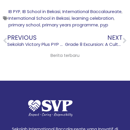
IB PYP
,
IB School in Bekasi
,
International Baccalaureate
,
International School in Bekasi
,
learning celebration
,
primary school
,
primary years programme
,
pyp
Prev
N
PREVIOUS
NEXT
Sekolah Victory Plus PYP Three-Way Conference: Strengthening Communication Between Students, Teachers, and Parents
Grade 8 Excursion: A Cultural Exploration in Jakarta
Berita terbaru
Sekolah International Baccalaureate yang Inovatif di