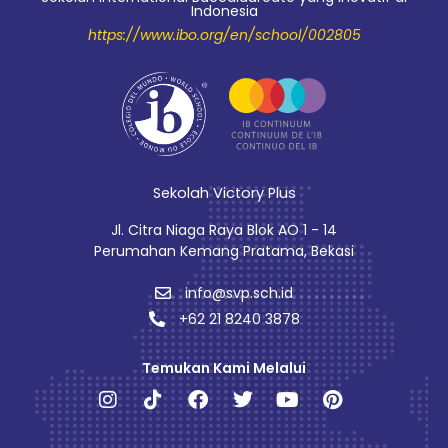
Indonesia
https://www.ibo.org/en/school/002805
Sekolah Victory Plus
Jl. Citra Niaga Raya Blok AO 1 - 14
Perumahan Kemang Pratama, Bekasi
info@svp.sch.id
+62 21 8240 3878
Temukan Kami Melalui
Instagram
Tiktok
Facebook
Twitter
Youtube
Pinterest