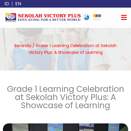
Lewati
ID
EN
ke
konten
Beranda
/
Grade 1 Learning Celebration at Sekolah
Victory Plus: A Showcase of Learning
Grade 1 Learning Celebration
at Sekolah Victory Plus: A
Showcase of Learning