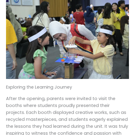
Exploring the Learning Journey
After the opening, parents were invited to visit the
booths where students proudly presented their
projects. Each booth displayed creative works, such as
recycled masterpieces, and students eagerly explained
the lessons they had learned during the unit. It was truly
inspiring to witness the confidence and passion with