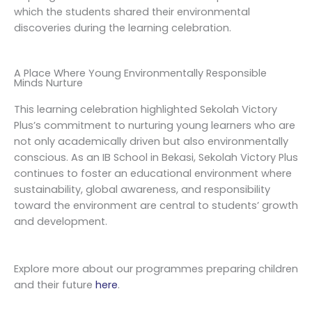
which the students shared their environmental
discoveries during the learning celebration.
A Place Where Young Environmentally Responsible
Minds Nurture
This learning celebration highlighted Sekolah Victory
Plus’s commitment to nurturing young learners who are
not only academically driven but also environmentally
conscious. As an IB School in Bekasi, Sekolah Victory Plus
continues to foster an educational environment where
sustainability, global awareness, and responsibility
toward the environment are central to students’ growth
and development.
Explore more about our programmes preparing children
and their future
here
.