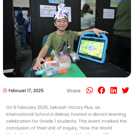
Februari 17, 2025
Share:
On 6 February 2025, Sekolah Victory Plus, an
International School in Bekasi, hosted a vibrant learning
celebration for Grade 1 students. This event marked the
conclusion of their Unit of Inquiry, “How the World