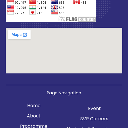
Page Navigation
Home
Event
About
SVP Careers
Programme