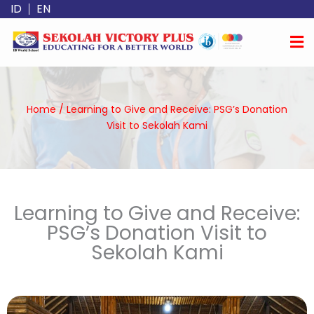
Skip
ID
EN
to
content
Home
/
Learning to Give and Receive: PSG’s Donation
Visit to Sekolah Kami
Learning to Give and Receive:
PSG’s Donation Visit to
Sekolah Kami