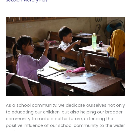
Sekolah Victory Plus
As a school community, we dedicate ourselves not only
to educating our children, but also helping our broader
community to make a better future, extending the
positive influence of our school community to the wider