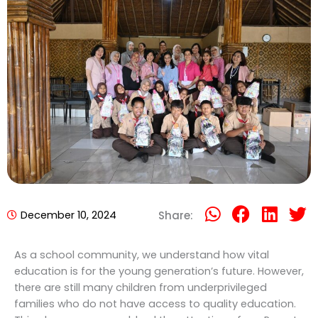
December 10, 2024
Share:
As a school community, we understand how vital
education is for the young generation’s future. However,
there are still many children from underprivileged
families who do not have access to quality education.