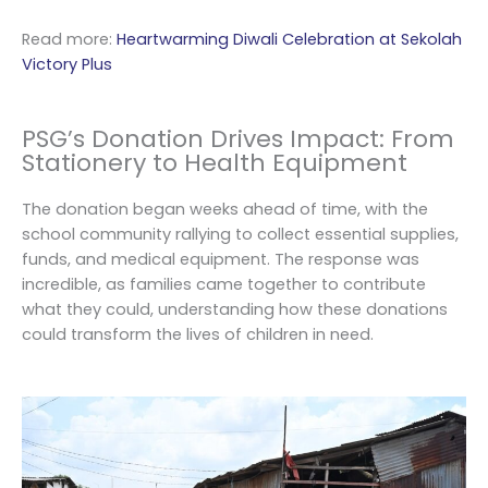
Read more:
Heartwarming Diwali Celebration at Sekolah
Victory Plus
PSG’s Donation Drives Impact: From
Stationery to Health Equipment
The donation began weeks ahead of time, with the
school community rallying to collect essential supplies,
funds, and medical equipment. The response was
incredible, as families came together to contribute
what they could, understanding how these donations
could transform the lives of children in need.