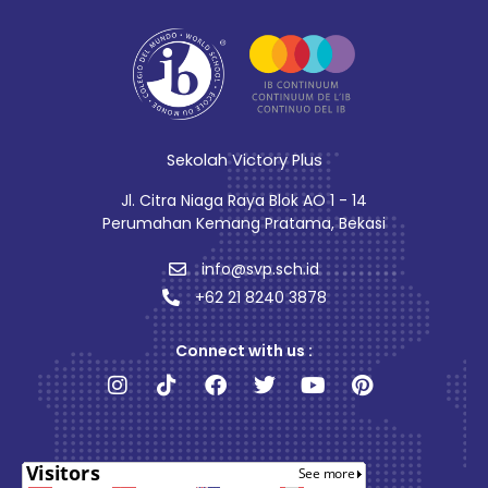
Sekolah Victory Plus
Jl. Citra Niaga Raya Blok AO 1 - 14
Perumahan Kemang Pratama, Bekasi
info@svp.sch.id
+62 21 8240 3878
Connect with us :
Instagram
Tiktok
Facebook
Twitter
Youtube
Pinterest