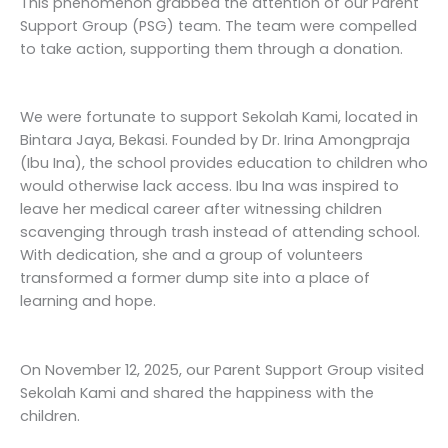
This phenomenon grabbed the attention of our Parent
Support Group (PSG) team. The team were compelled
to take action, supporting them through a donation.
We were fortunate to support Sekolah Kami, located in
Bintara Jaya, Bekasi. Founded by Dr. Irina Amongpraja
(Ibu Ina), the school provides education to children who
would otherwise lack access. Ibu Ina was inspired to
leave her medical career after witnessing children
scavenging through trash instead of attending school.
With dedication, she and a group of volunteers
transformed a former dump site into a place of
learning and hope.
On November 12, 2025, our Parent Support Group visited
Sekolah Kami and shared the happiness with the
children.