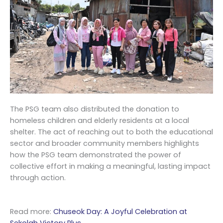
The PSG team also distributed the donation to
homeless children and elderly residents at a local
shelter. The act of reaching out to both the educational
sector and broader community members highlights
how the PSG team demonstrated the power of
collective effort in making a meaningful, lasting impact
through action.
Read more:
Chuseok Day: A Joyful Celebration at