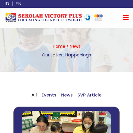
Skip
ID
EN
to
content
Home
/
News
Our Latest Happenings
All
Events
News
SVP Article
Page
Page
Page
Page
Page
Page
Page
Page
Page
Page
Page
Page
Page
Page
Page
Page
Page
Page
Page
Page
Page
Page