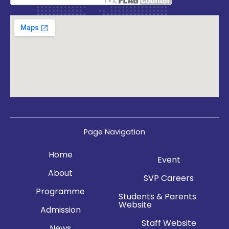
Page Navigation
Home
Event
About
SVP Careers
Programme
Students & Parents
Website
Admission
Staff Website
News