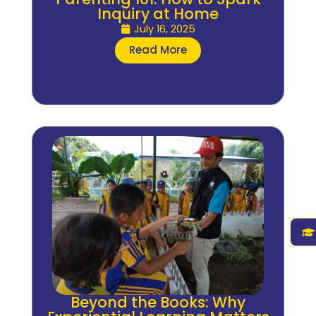
Inquiry at Home
July 16, 2025
Read More
Beyond the Books: Why