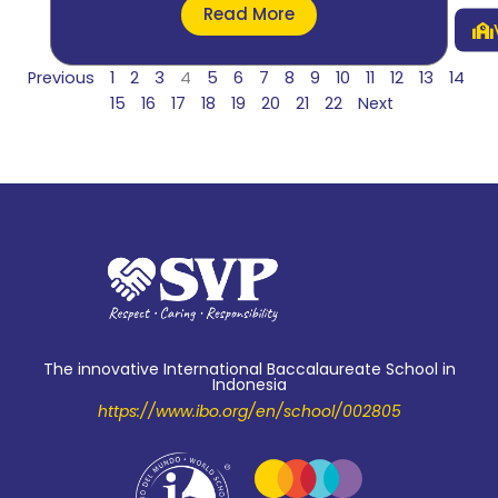
Read More
Previous
1
2
3
4
5
6
7
8
9
10
11
12
13
14
15
16
17
18
19
20
21
22
Next
The innovative International Baccalaureate School in
Indonesia
https://www.ibo.org/en/school/002805