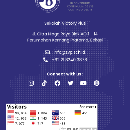
Sekolah Victory Plus
Jl. Citra Niaga Raya Blok AO 1 - 14
Perumahan Kemang Pratama, Bekasi
info@svp.sch.id
+62 21 8240 3878
Connect with us :
Instagram
Tiktok
Facebook
Twitter
Youtube
Pinterest