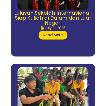
Lulusan Sekolah Internasional:
Siap Kuliah di Dalam dan Luar
Negeri
July 31, 2025
Read More