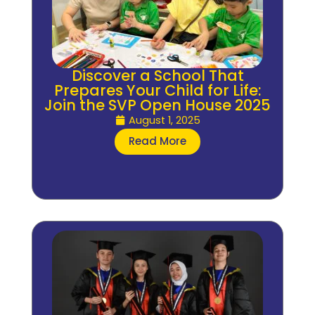
Discover a School That
Prepares Your Child for Life:
Join the SVP Open House 2025
August 1, 2025
Read More