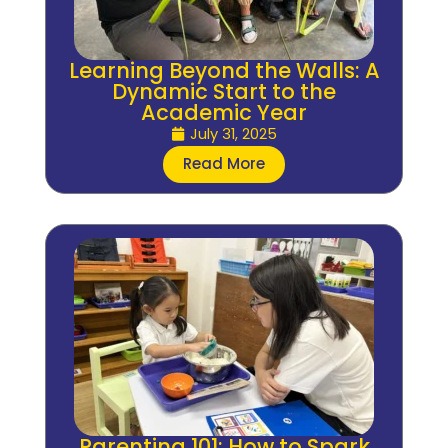
Learning Beyond the Walls: A
Dynamic Start to the
Academic Year
July 31, 2025
Read More
Parenting 101: How to Spark