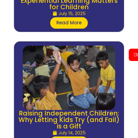
Experiential Learning Matters
for Children
July 15, 2025
Read More
Raising Independent Children:
Why Letting Kids Try (and Fail)
is a Gift
July 14, 2025