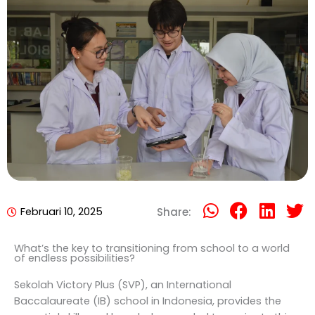
Februari 10, 2025
Share:
What’s the key to transitioning from school to a world
of endless possibilities?
Sekolah Victory Plus (SVP), an International
Baccalaureate (IB) school in Indonesia, provides the