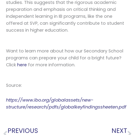
studies. This suggests that the rigorous academic
preparation and emphasis on critical thinking and
independent learning in IB programs, like the one
offered at SVP, can significantly contribute to student
success in higher education.
Want to learn more about how our Secondary School
programs can prepare your child for a bright future?
Click
here
for more information.
Source:
https://www.ibo.org/globalassets/new-
structure/research/pdfs/globalkeyfindingssheeten.pdf
Prev
N
PREVIOUS
NEXT