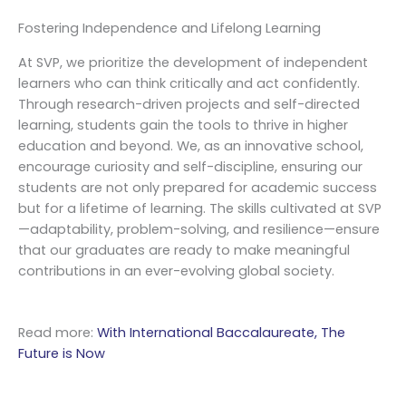
Fostering Independence and Lifelong Learning
At SVP, we prioritize the development of independent
learners who can think critically and act confidently.
Through research-driven projects and self-directed
learning, students gain the tools to thrive in higher
education and beyond. We, as an innovative school,
encourage curiosity and self-discipline, ensuring our
students are not only prepared for academic success
but for a lifetime of learning. The skills cultivated at SVP
—adaptability, problem-solving, and resilience—ensure
that our graduates are ready to make meaningful
contributions in an ever-evolving global society.
Read more:
With International Baccalaureate, The
Future is Now