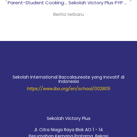
Parent-Student Cooking: Fostering Healthy Habits & Food Sustainability
Sekolah Victory Plus PYP Three-Way Conference: Strengthening Communication Between Students, Teachers, and Parents
Berita terbaru
Sekolah International Baccalaureate yang Inovatif di
Indonesia
https://www.ibo.org/en/school/002805
Sekolah Victory Plus
Jl. Citra Niaga Raya Blok AO 1 - 14
Perumahan Kemang Pratama, Bekasi