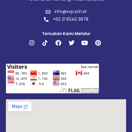
info@svp.sch.id
+62 21 8240 3878
Temukan Kami Melalui
Instagram
Tiktok
Facebook
Twitter
Youtube
Pinterest