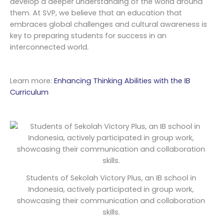
develop a deeper understanding of the world around
them. At SVP, we believe that an education that
embraces global challenges and cultural awareness is
key to preparing students for success in an
interconnected world.
Learn more:
Enhancing Thinking Abilities with the IB
Curriculum
Students of Sekolah Victory Plus, an IB school in
Indonesia, actively participated in group work,
showcasing their communication and collaboration
skills.