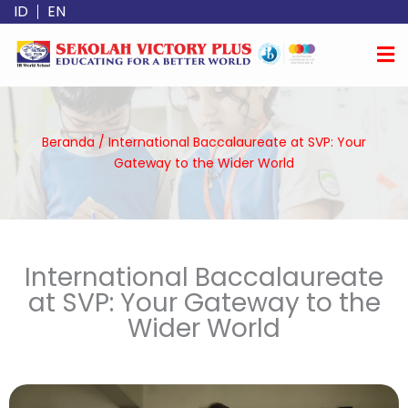
Lewati
ID
EN
ke
konten
Beranda
/
International Baccalaureate at SVP: Your
Gateway to the Wider World
International Baccalaureate
at SVP: Your Gateway to the
Wider World