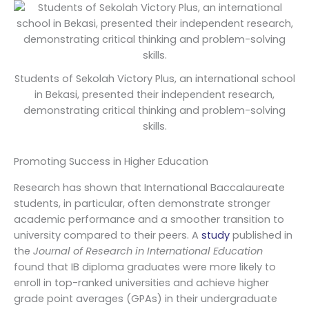
Students of Sekolah Victory Plus, an international school
in Bekasi, presented their independent research,
demonstrating critical thinking and problem-solving
skills.
Promoting Success in Higher Education
Research has shown that International Baccalaureate
students, in particular, often demonstrate stronger
academic performance and a smoother transition to
university compared to their peers. A
study
published in
the
Journal of Research in International Education
found that IB diploma graduates were more likely to
enroll in top-ranked universities and achieve higher
grade point averages (GPAs) in their undergraduate