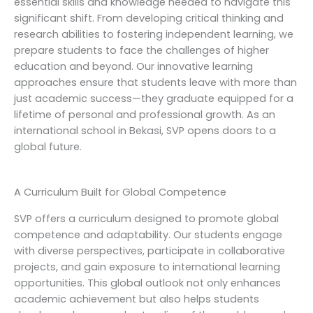
essential skills and knowledge needed to navigate this
significant shift. From developing critical thinking and
research abilities to fostering independent learning, we
prepare students to face the challenges of higher
education and beyond. Our innovative learning
approaches ensure that students leave with more than
just academic success—they graduate equipped for a
lifetime of personal and professional growth. As an
international school in Bekasi, SVP opens doors to a
global future.
A Curriculum Built for Global Competence
SVP offers a curriculum designed to promote global
competence and adaptability. Our students engage
with diverse perspectives, participate in collaborative
projects, and gain exposure to international learning
opportunities. This global outlook not only enhances
academic achievement but also helps students