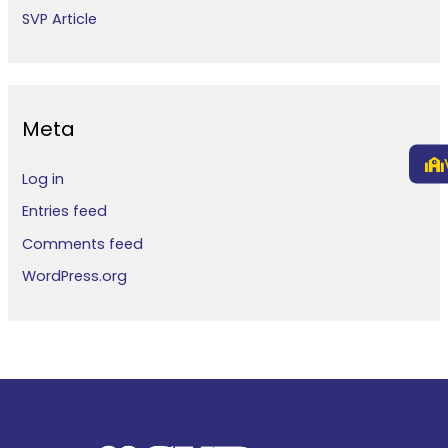
SVP Article
Meta
Log in
Entries feed
Comments feed
WordPress.org