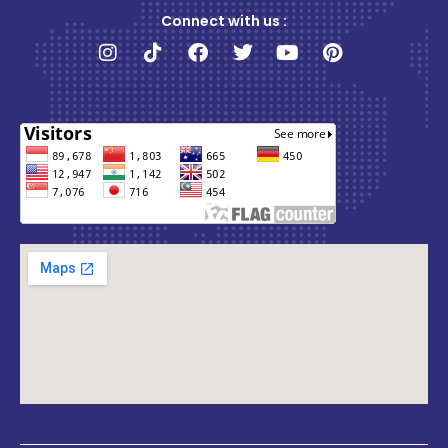
Connect with us :
Instagram
Tiktok
Facebook
Twitter
Youtube
Pinterest