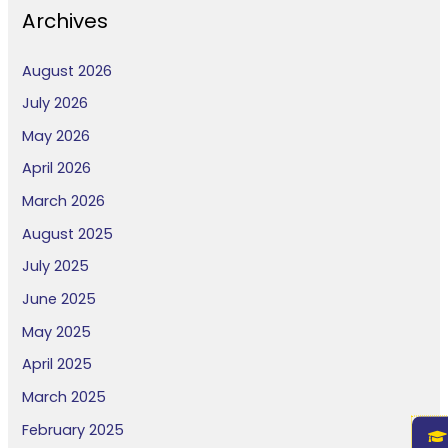
Archives
August 2026
July 2026
May 2026
April 2026
March 2026
August 2025
July 2025
June 2025
May 2025
April 2025
March 2025
February 2025