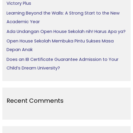
Victory Plus
o
Learning Beyond the Walls: A Strong Start to the New
r
Academic Year
:
Ada Undangan Open House Sekolah nih! Harus Apa ya?
Open House Sekolah Membuka Pintu Sukses Masa
Depan Anak
Does an IB Certificate Guarantee Admission to Your
Child’s Dream University?
Recent Comments