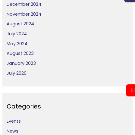
December 2024
November 2024
August 2024
July 2024
May 2024
August 2023
January 2023
July 2020
Categories
Events
News