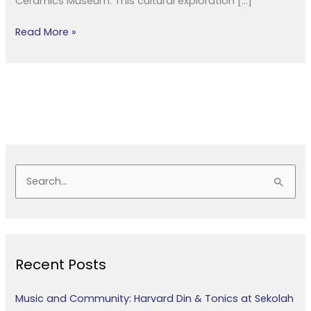
Ceramics Museum. This cultural exploration […]
Read More »
S
e
a
r
Recent Posts
c
h
Music and Community: Harvard Din & Tonics at Sekolah
f