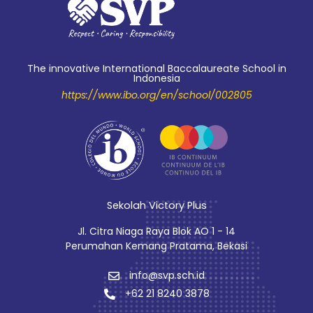
The innovative International Baccalaureate School in
Indonesia
https://www.ibo.org/en/school/002805
Sekolah Victory Plus
Jl. Citra Niaga Raya Blok AO 1 - 14
Perumahan Kemang Pratama, Bekasi
info@svp.sch.id
+62 21 8240 3878