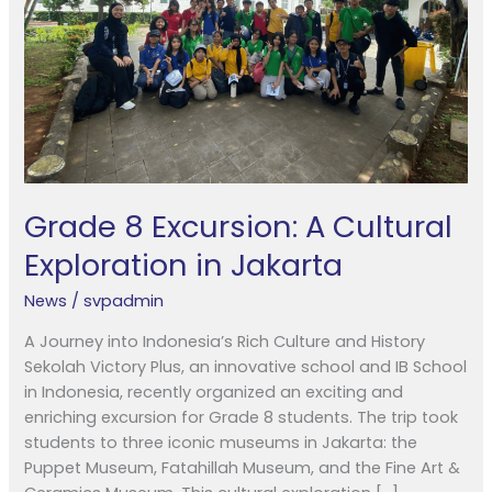
in
Jakarta
Grade 8 Excursion: A Cultural
Exploration in Jakarta
News
/
svpadmin
A Journey into Indonesia’s Rich Culture and History
Sekolah Victory Plus, an innovative school and IB School
in Indonesia, recently organized an exciting and
enriching excursion for Grade 8 students. The trip took
students to three iconic museums in Jakarta: the
Puppet Museum, Fatahillah Museum, and the Fine Art &