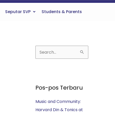
Seputar SVP
Students & Parents
C
a
r
i
u
Pos-pos Terbaru
n
Music and Community:
t
Harvard Din & Tonics at
u