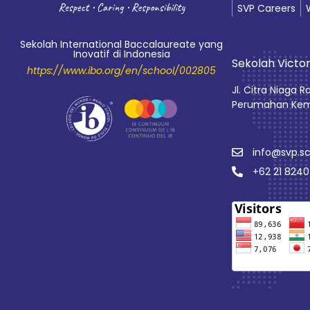
SVP Careers
Sekolah International Baccalaureate yang
Inovatif di Indonesia
Sekolah Victor
https://www.ibo.org/en/school/002805
Jl. Citra Niaga R
Perumahan Kem
info@svp.sc
+62 21 824