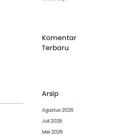
Komentar
Terbaru
Arsip
Agustus 2026
Juli 2026
Mei 2026