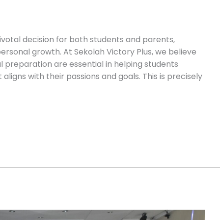
pivotal decision for both students and parents,
ersonal growth. At Sekolah Victory Plus, we believe
 preparation are essential in helping students
aligns with their passions and goals. This is precisely