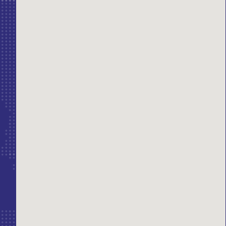
erest