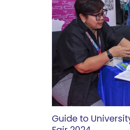
SVP
University
Fair
2024
Guide to Universit