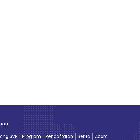
aman
ang SVP
Program
Pendaftaran
Berita
Acara