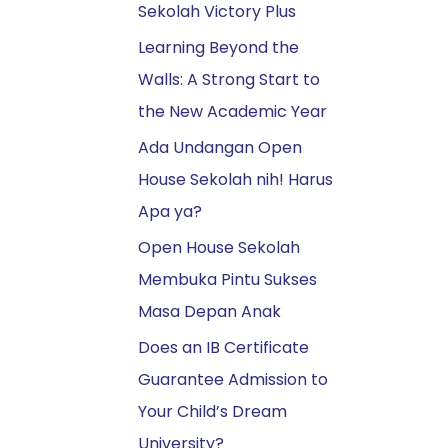
Sekolah Victory Plus
k
:
Learning Beyond the
Walls: A Strong Start to
the New Academic Year
Ada Undangan Open
House Sekolah nih! Harus
Apa ya?
Open House Sekolah
Membuka Pintu Sukses
Masa Depan Anak
Does an IB Certificate
Guarantee Admission to
Your Child’s Dream
University?