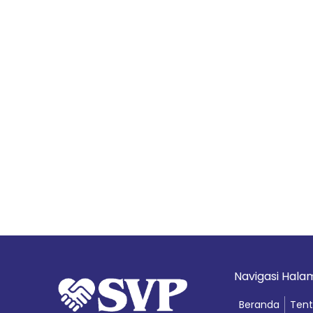
Navigasi Hal
Beranda
Tent