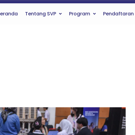
eranda
Tentang SVP
Program
Pendaftaran