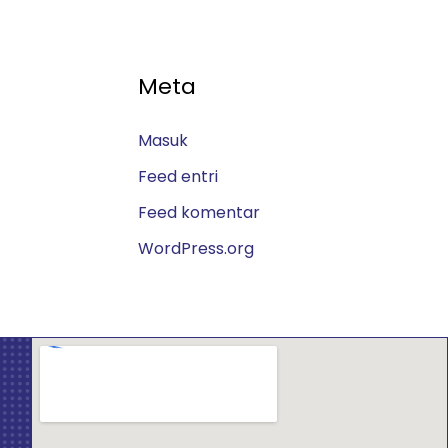
Meta
Masuk
Feed entri
Feed komentar
WordPress.org