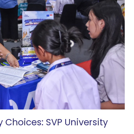
y Choices: SVP University