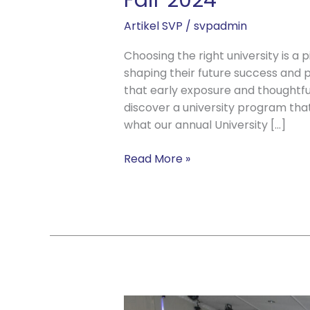
Fair 2024
Artikel SVP
/
svpadmin
Choosing the right university is a 
shaping their future success and p
that early exposure and thoughtful
discover a university program that 
what our annual University […]
Read More »
Chuseok