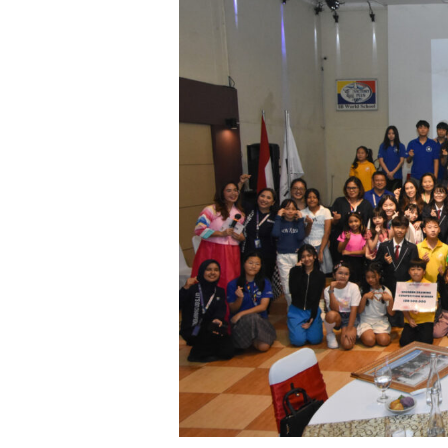
Day:
A
Joyful
Celebration
at
Sekolah
Victory
Plus