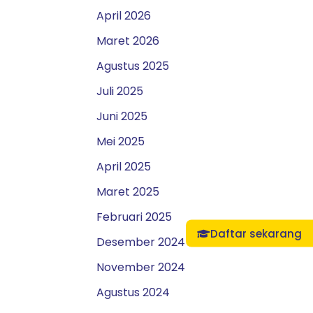
April 2026
Maret 2026
Agustus 2025
Juli 2025
Juni 2025
Mei 2025
April 2025
Maret 2025
Februari 2025
Daftar sekarang
Desember 2024
November 2024
Agustus 2024