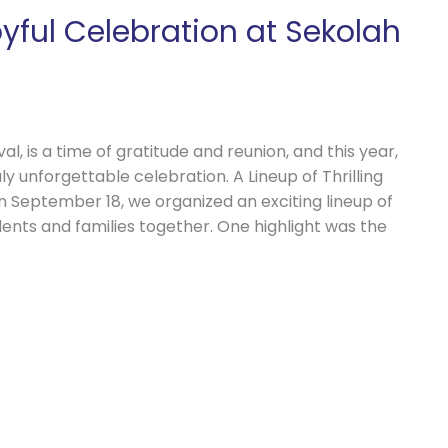
yful Celebration at Sekolah
l, is a time of gratitude and reunion, and this year,
ly unforgettable celebration. A Lineup of Thrilling
n September 18, we organized an exciting lineup of
udents and families together. One highlight was the