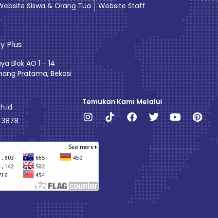
Website Siswa & Orang Tua
Website Staff
y Plus
aya Blok AO 1 - 14
ang Pratama, Bekasi
Temukan Kami Melalui
h.id
Instagram
Tiktok
Facebook
Twitter
Youtube
Pint
0 3878