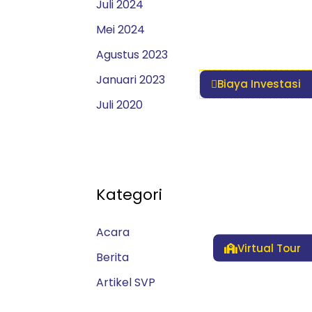
Juli 2024
Mei 2024
Agustus 2023
Januari 2023
Biaya Investasi
Juli 2020
Kategori
Acara
Virtual Tour
Berita
Artikel SVP