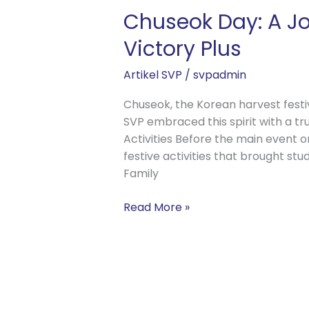
Chuseok Day: A Jo
Victory Plus
Artikel SVP
/
svpadmin
Chuseok, the Korean harvest festiva
SVP embraced this spirit with a tru
Activities Before the main event o
festive activities that brought st
Family
Read More »