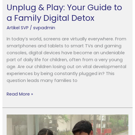
Unplug & Play: Your Guide to
a Family Digital Detox
Artikel SVP
/
svpadmin
In today’s world, screens are virtually everywhere. From
smartphones and tablets to smart TVs and gaming
consoles, digital devices have become an undeniable
part of daily life for children, often from a very young
age. Are our children losing out on vital developmental
experiences by being constantly plugged in? This
question leads many families to
Read More »
What
Do
IB