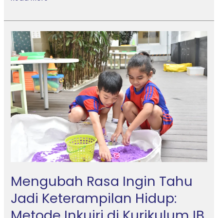
Mengubah
Rasa
Ingin
Tahu
Jadi
Keterampilan
Hidup:
Metode
Inkuiri
di
Kurikulum
IB
Mengubah Rasa Ingin Tahu
Jadi Keterampilan Hidup:
Metode Inkuiri di Kurikulum IB