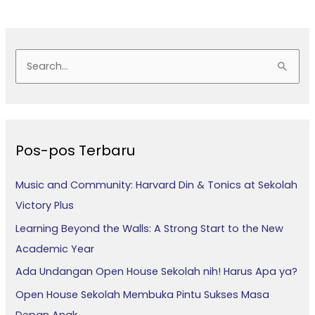
C
a
r
i
Pos-pos Terbaru
u
n
Music and Community: Harvard Din & Tonics at Sekolah
t
Victory Plus
u
Learning Beyond the Walls: A Strong Start to the New
k
Academic Year
:
Ada Undangan Open House Sekolah nih! Harus Apa ya?
Open House Sekolah Membuka Pintu Sukses Masa
Depan Anak