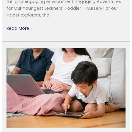
fun and engaging environment. Engaging Adventures
for Our Youngest Learners: Toddler – Nursery For our
littlest explorers, the
Read More »
Unplug
&
Play:
Your
Guide
to
a
Family
Digital
Detox