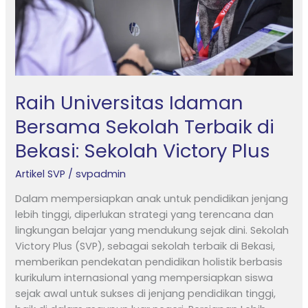
Bekasi:
Sekolah
Victory
Plus
Raih Universitas Idaman
Bersama Sekolah Terbaik di
Bekasi: Sekolah Victory Plus
Artikel SVP
/
svpadmin
Dalam mempersiapkan anak untuk pendidikan jenjang
lebih tinggi, diperlukan strategi yang terencana dan
lingkungan belajar yang mendukung sejak dini. Sekolah
Victory Plus (SVP), sebagai sekolah terbaik di Bekasi,
memberikan pendekatan pendidikan holistik berbasis
kurikulum internasional yang mempersiapkan siswa
sejak awal untuk sukses di jenjang pendidikan tinggi,