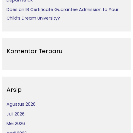
Does an IB Certificate Guarantee Admission to Your
Child’s Dream University?
Komentar Terbaru
Arsip
Agustus 2026
Juli 2026
Mei 2026