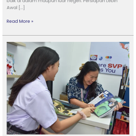
baik di dalam maupun luar negeri. Persiapan Lebih
Awal […]
Read More »
Guiding
Futures:
Career
Counselor
Support
at
Sekolah
Victory
Plus