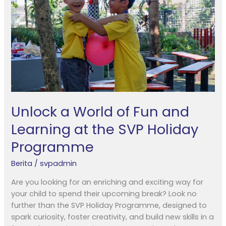
Fun
and
Learning
at
the
SVP
Holiday
Programme
Unlock a World of Fun and
Learning at the SVP Holiday
Programme
Berita
/
svpadmin
Are you looking for an enriching and exciting way for
your child to spend their upcoming break? Look no
further than the SVP Holiday Programme, designed to
spark curiosity, foster creativity, and build new skills in a