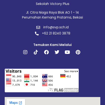
Sekolah Victory Plus
Jl. Citra Niaga Raya Blok AO 1 - 14
Perumahan Kemang Pratama, Bekasi
info@svp.sch.id
+62 21 8240 3878
Temukan Kami Melalui
Instagram
Tiktok
Facebook
Twitter
Youtube
Pinterest