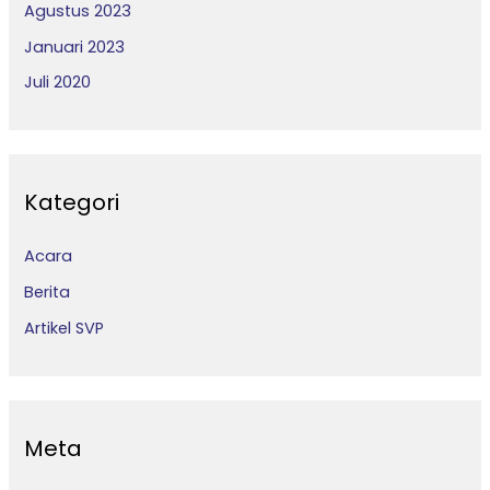
Agustus 2023
Januari 2023
Juli 2020
Kategori
Acara
Berita
Artikel SVP
Meta