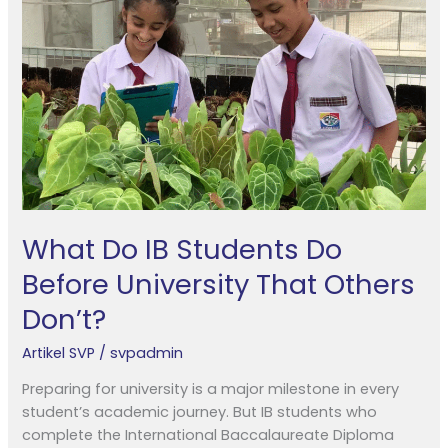
Students
Do
Before
University
That
Others
Don’t?
What Do IB Students Do
Before University That Others
Don’t?
Artikel SVP
/
svpadmin
Preparing for university is a major milestone in every
student’s academic journey. But IB students who
complete the International Baccalaureate Diploma