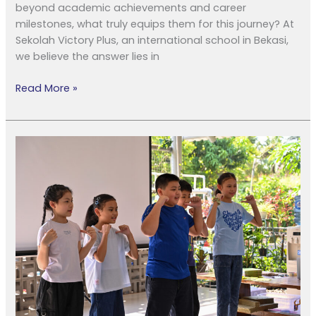
beyond academic achievements and career
milestones, what truly equips them for this journey? At
Sekolah Victory Plus, an international school in Bekasi,
we believe the answer lies in
Read More »
Lebih
dari
Nilai
Akademis:
Kurikulum
IB
Kuatkan
Karakter
Anak