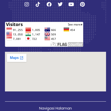
Instagram
Tiktok
Facebook
Twitter
Youtube
Pinterest
Navigasi Halaman