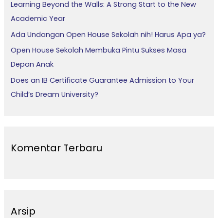
Learning Beyond the Walls: A Strong Start to the New
k
Academic Year
:
Ada Undangan Open House Sekolah nih! Harus Apa ya?
Open House Sekolah Membuka Pintu Sukses Masa
Depan Anak
Does an IB Certificate Guarantee Admission to Your
Child’s Dream University?
Komentar Terbaru
Arsip