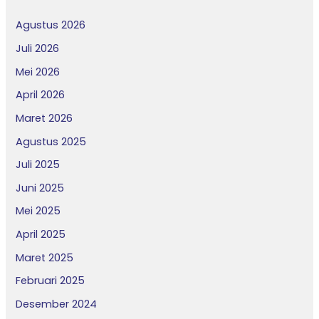
Agustus 2026
Juli 2026
Mei 2026
April 2026
Maret 2026
Agustus 2025
Juli 2025
Juni 2025
Mei 2025
April 2025
Maret 2025
Februari 2025
Desember 2024