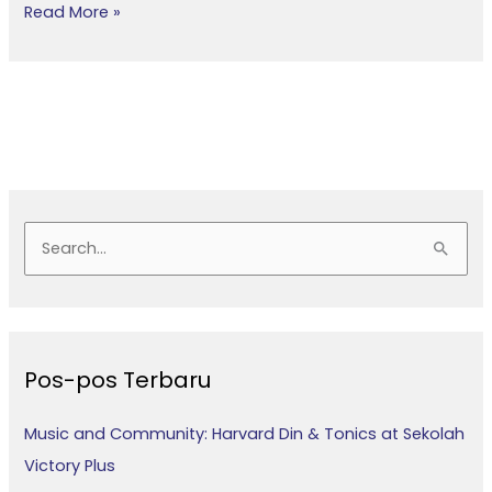
Read More »
C
a
r
i
Pos-pos Terbaru
u
n
Music and Community: Harvard Din & Tonics at Sekolah
t
Victory Plus
u