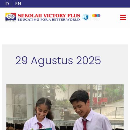
Lewati
ID
EN
ke
konten
29 Agustus 2025
Why
Your
Child
Deserves
More
Than
a