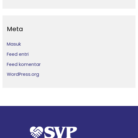
Meta
Masuk
Feed entri
Feed komentar
WordPress.org