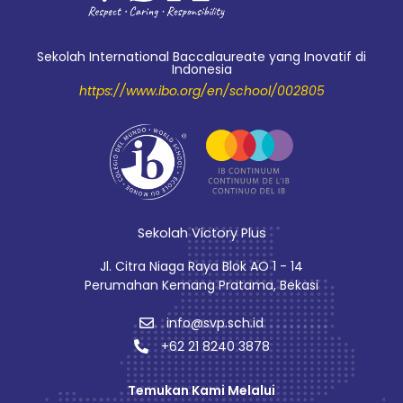
Sekolah International Baccalaureate yang Inovatif di
Indonesia
https://www.ibo.org/en/school/002805
Sekolah Victory Plus
Jl. Citra Niaga Raya Blok AO 1 - 14
Perumahan Kemang Pratama, Bekasi
info@svp.sch.id
+62 21 8240 3878
Temukan Kami Melalui