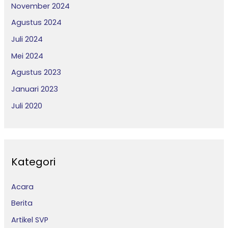
November 2024
Agustus 2024
Juli 2024
Mei 2024
Agustus 2023
Januari 2023
Juli 2020
Kategori
Acara
Berita
Artikel SVP