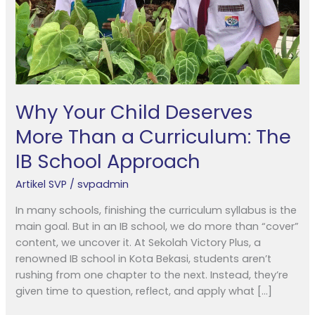
Curriculum:
The
IB
School
Approach
Why Your Child Deserves
More Than a Curriculum: The
IB School Approach
Artikel SVP
/
svpadmin
In many schools, finishing the curriculum syllabus is the
main goal. But in an IB school, we do more than “cover”
content, we uncover it. At Sekolah Victory Plus, a
renowned IB school in Kota Bekasi, students aren’t
rushing from one chapter to the next. Instead, they’re
given time to question, reflect, and apply what […]